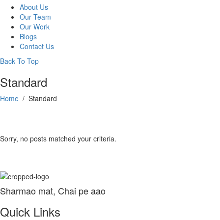
About Us
Our Team
Our Work
Blogs
Contact Us
Back To Top
Standard
Home
/
Standard
Sorry, no posts matched your criteria.
Sharmao mat, Chai pe aao
Quick Links