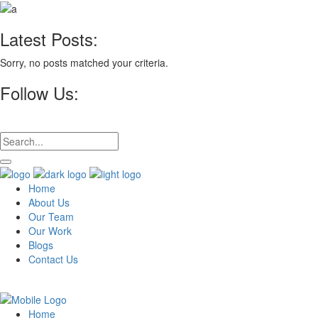
Latest Posts:
Sorry, no posts matched your criteria.
Follow Us:
Home
About Us
Our Team
Our Work
Blogs
Contact Us
Home